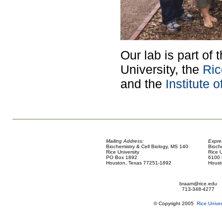
Our lab is part of 
University, the
Ric
and the
Institute 
Mailing Address:
Expre
Biochemistry & Cell Biology, MS 140
Bioch
Rice University
Rice U
PO Box 1892
6100 
Houston, Texas 77251-1892
Houst
braam@rice.edu
713-348-4277
© Copyright 2005
Rice Univer