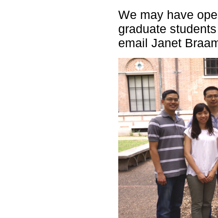
We may have open
graduate students
email Janet Braa