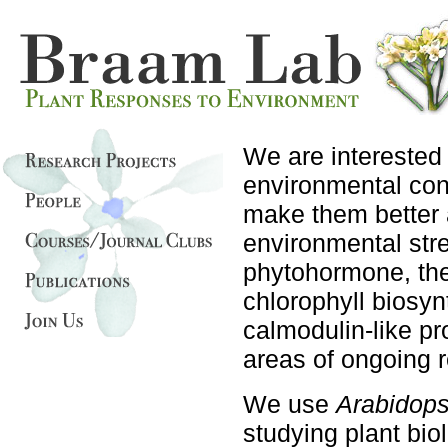
We are interested
environmental con
make them better a
environmental str
phytohormone, the
chlorophyll biosy
calmodulin-like pro
areas of ongoing 
We use
Arabidops
studying plant bio